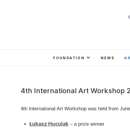
Skip
to
content
FOUNDATION
NEWS
A
4th International Art Workshop 
4th International Art Workshop was held from June
Łukasz Huculak
– a prize winner