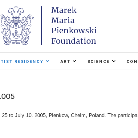
Marek Maria Pieńkowski
THE FOUNDATION EXISTS TO PROMOTE POLISH 
WORLD THROUGH ITS TWO CENTERS IN TH
RTIST RESIDENCY
ART
SCIENCE
CON
2005
 25 to July 10, 2005, Pienkow, Chelm, Poland. The participa