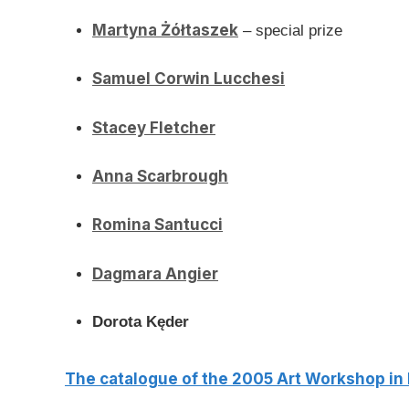
Martyna Żółtaszek
– special prize
Samuel Corwin Lucchesi
Stacey Fletcher
Anna Scarbrough
Romina Santucci
Dagmara Angier
Dorota Kęder
The catalogue of the 2005 Art Workshop in