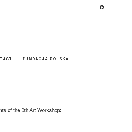
 Foundation
CULTURE IN POLAND AND AROUND THE
E UNITED STATES AND POLAND.
TACT
FUNDACJA POLSKA
nts of the 8th Art Workshop: