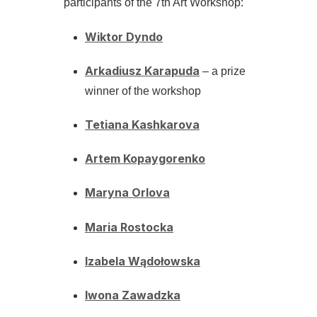
participants of the 7th Art Workshop:
Wiktor Dyndo
Arkadiusz Karapuda
– a prize
winner of the workshop
Tetiana Kashkarova
Artem Kopaygorenko
Maryna Orlova
Maria Rostocka
Izabela Wądołowska
Iwona Zawadzka