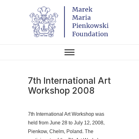
Skip
to
content
THE FOUNDATION EXISTS TO
Marek Maria
PROMOTE POLISH CULTURE IN
POLAND AND AROUND THE
Pieńkowski
WORLD THROUGH ITS TWO
CENTERS IN THE UNITED
STATES AND POLAND.
Foundation
7th International Art
Workshop 2008
7th International Art Workshop was
held from June 28 to July 12, 2008,
Pienkow, Chelm, Poland. The