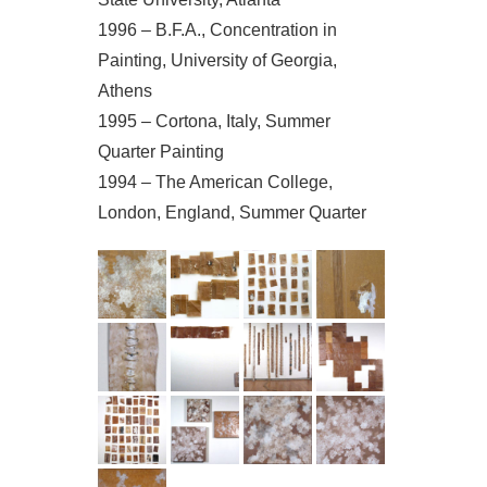
1996 – B.F.A., Concentration in
Painting, University of Georgia,
Athens
1995 – Cortona, Italy, Summer
Quarter Painting
1994 – The American College,
London, England, Summer Quarter