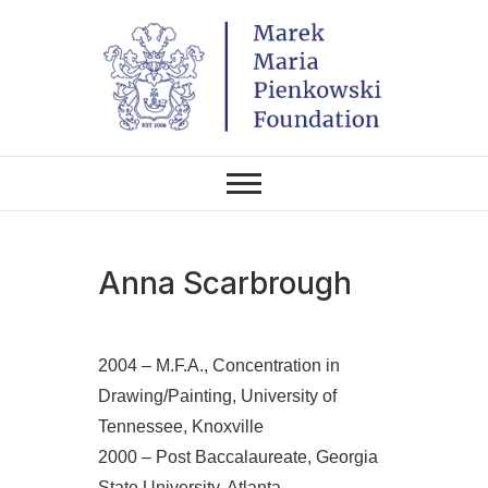
Skip
to
content
THE FOUNDATION EXISTS TO
Marek Maria
PROMOTE POLISH CULTURE IN
POLAND AND AROUND THE
Pieńkowski
WORLD THROUGH ITS TWO
CENTERS IN THE UNITED
STATES AND POLAND.
Foundation
Anna Scarbrough
2004 – M.F.A., Concentration in
Drawing/Painting, University of
Tennessee, Knoxville
2000 – Post Baccalaureate, Georgia
State University, Atlanta