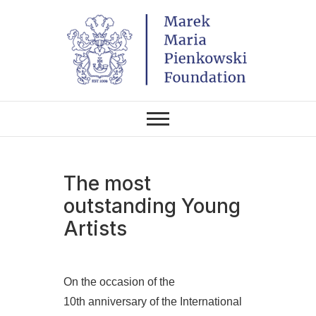
Skip
to
content
THE FOUNDATION EXISTS TO
Marek Maria
PROMOTE POLISH CULTURE IN
POLAND AND AROUND THE
Pieńkowski
WORLD THROUGH ITS TWO
CENTERS IN THE UNITED
STATES AND POLAND.
Foundation
The most
outstanding Young
Artists
On the occasion of the
10th anniversary of the International