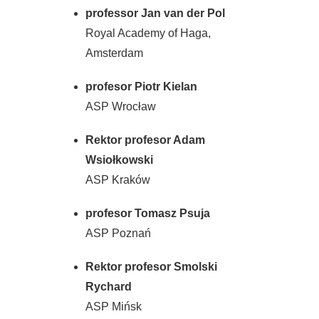
professor Jan van der Pol
Royal Academy of Haga,
Amsterdam
profesor Piotr Kielan
ASP Wrocław
Rektor profesor Adam
Wsiołkowski
ASP Kraków
profesor Tomasz Psuja
ASP Poznań
Rektor profesor Smolski
Rychard
ASP Mińsk