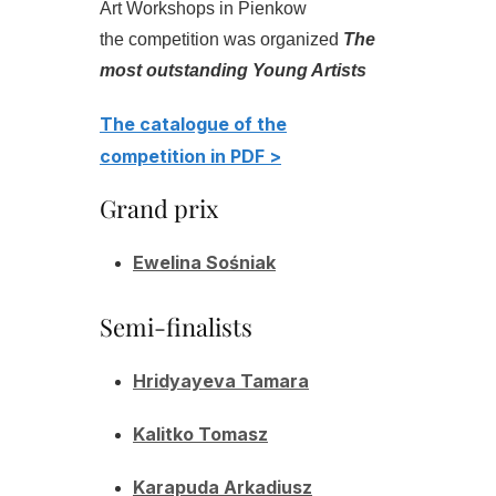
Art Workshops in Pienkow
the competition was organized
The
most outstanding Young Artists
The catalogue of the
competition in PDF >
Grand prix
Ewelina Sośniak
Semi-finalists
Hridyayeva Tamara
Kalitko Tomasz
Karapuda Arkadiusz