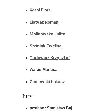
Korol Piotr
Listvak Roman
Malinowska Julita
Sośniak Ewelina
Turlewicz Krzysztof
Waras Mariusz
Zedlewski Łukasz
Jury
profesor Stanisław Baj