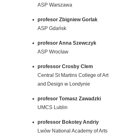
ASP Warszawa
profesor Zbigniew Gorlak
ASP Gdańsk
profesor Anna Szewczyk
ASP Wrocław
professor Crosby Clem
Central St Martins College of Art
and Design w Londynie
profesor Tomasz Zawadzki
UMCS Lublin
professor Bokotey Andriy
Lwów National Academy of Arts