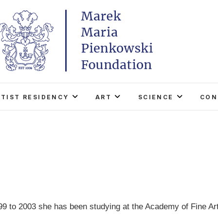
Marek Maria Pieńkowski
THE FOUNDATION EXISTS TO PROMOTE POLISH 
WORLD THROUGH ITS TWO CENTERS IN TH
RTIST RESIDENCY
ART
SCIENCE
CON
9 to 2003 she has been studying at the Academy of Fine Art