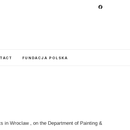
 Foundation
CULTURE IN POLAND AND AROUND THE
E UNITED STATES AND POLAND.
TACT
FUNDACJA POLSKA
s in Wroclaw , on the Department of Painting &