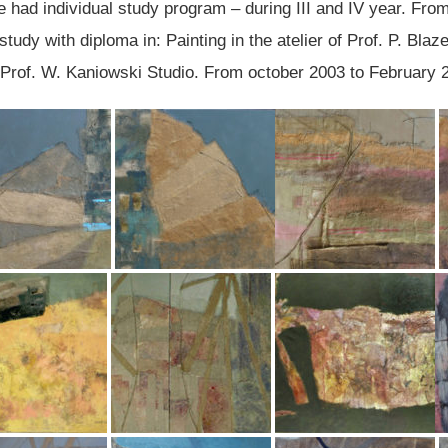
e had individual study program – during III and IV year. Fro
udy with diploma in: Painting in the atelier of Prof. P. Blaz
 Prof. W. Kaniowski Studio. From october 2003 to February 