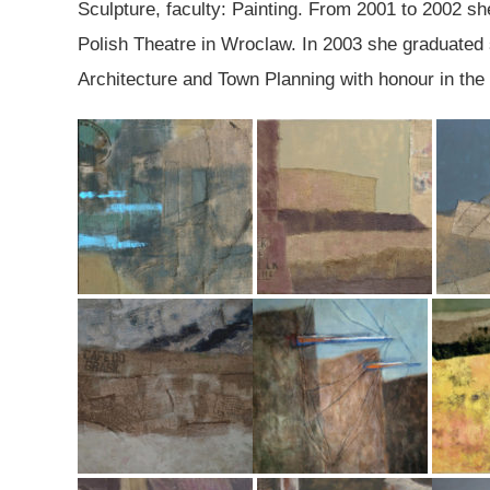
Sculpture, faculty: Painting. From 2001 to 2002 sh
Polish Theatre in Wroclaw. In 2003 she graduated st
Architecture and Town Planning with honour in the