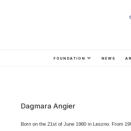
Skip
to
content
FOUNDATION
NEWS
A
Dagmara Angier
Born on the 21st of June 1980 in Leszno. From 199