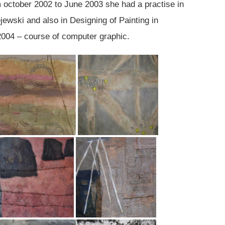
m october 2002 to June 2003 she had a practise in
ejewski and also in Designing of Painting in
2004 – course of computer graphic.