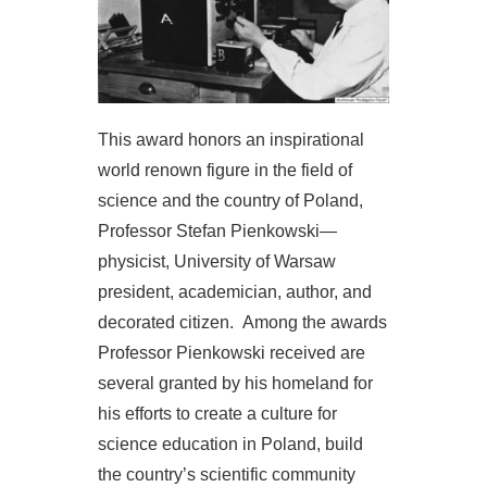
This award honors an inspirational
world renown figure in the field of
science and the country of Poland,
Professor Stefan Pienkowski—
physicist, University of Warsaw
president, academician, author, and
decorated citizen. Among the awards
Professor Pienkowski received are
several granted by his homeland for
his efforts to create a culture for
science education in Poland, build
the country’s scientific community