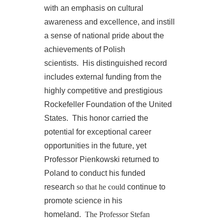
with an emphasis on cultural
awareness and excellence, and instill
a sense of national pride about the
achievements of Polish
scientists. His distinguished record
includes external funding from the
highly competitive and prestigious
Rockefeller Foundation of the United
States. This honor carried the
potential for exceptional career
opportunities in the future, yet
Professor Pienkowski returned to
Poland to conduct his funded
research
so that he could
continue to
promote science in his
homeland.
The Professor Stefan