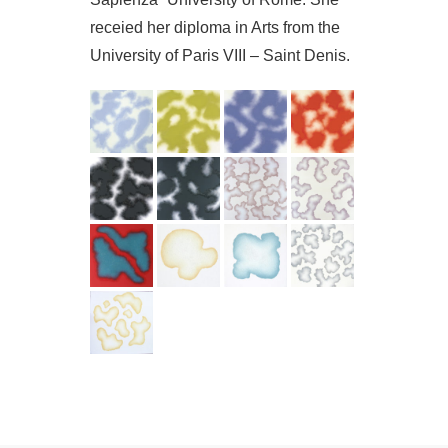
receied her diploma in Arts from the
University of Paris VIII – Saint Denis.