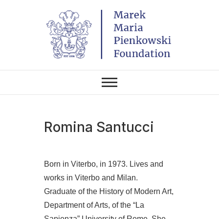
Skip
to
content
THE FOUNDATION EXISTS TO
Marek Maria
PROMOTE POLISH CULTURE IN
POLAND AND AROUND THE
Pieńkowski
WORLD THROUGH ITS TWO
CENTERS IN THE UNITED
STATES AND POLAND.
Foundation
Romina Santucci
Born in Viterbo, in 1973. Lives and
works in Viterbo and Milan.
Graduate of the History of Modern Art,
Department of Arts, of the “La
Sapienza” University of Rome. She