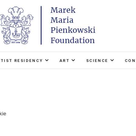
Marek Maria Pieńkowski
THE FOUNDATION EXISTS TO PROMOTE POLISH 
WORLD THROUGH ITS TWO CENTERS IN TH
RTIST RESIDENCY
ART
SCIENCE
CON
kie