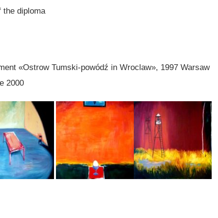
f the diploma
nament «Ostrow Tumski-powódź in Wroclaw», 1997 Warsaw
ie 2000