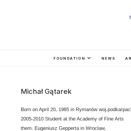
Skip
to
content
FOUNDATION
NEWS
A
Michał Gątarek
Born on April 20, 1985 in Rymanów woj.podkarpac
2005-2010 Student at the Academy of Fine Arts
them. Eugeniusz Gepperta in Wrocław,