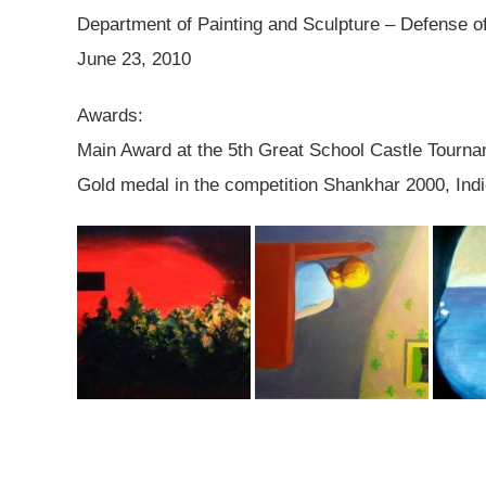
Department of Painting and Sculpture – Defense o
June 23, 2010
Awards:
Main Award at the 5th Great School Castle Tour
Gold medal in the competition Shankhar 2000, Ind