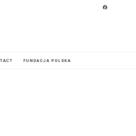
 Foundation
CULTURE IN POLAND AND AROUND THE
E UNITED STATES AND POLAND.
TACT
FUNDACJA POLSKA