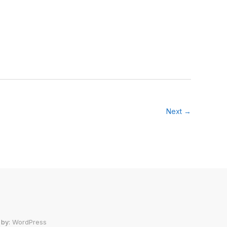
Next →
 by:
WordPress