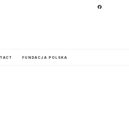
 Foundation
CULTURE IN POLAND AND AROUND THE
E UNITED STATES AND POLAND.
TACT
FUNDACJA POLSKA