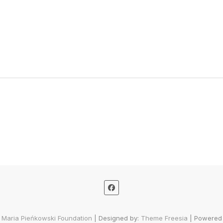
 Maria Pieńkowski Foundation
| Designed by:
Theme Freesia
| Powered