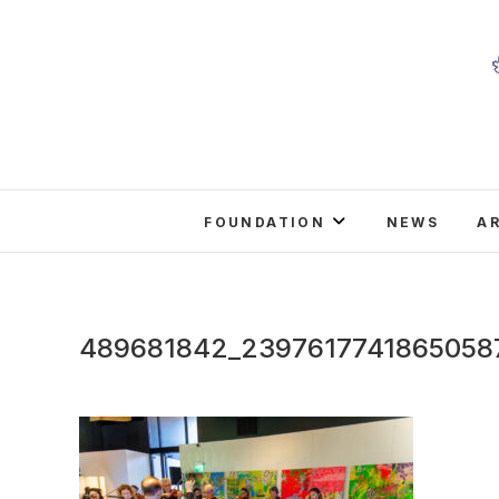
Skip
to
content
FOUNDATION
NEWS
A
489681842_2397617741865058