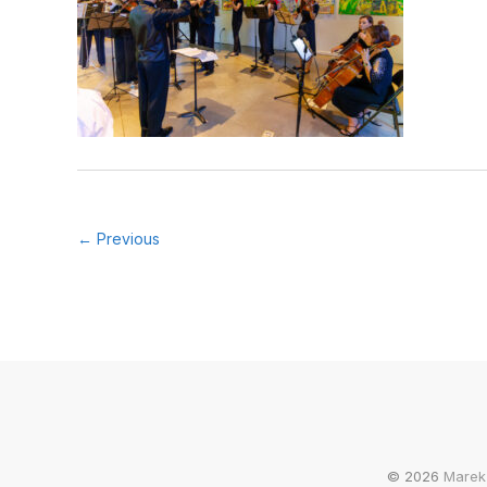
← Previous
© 2026
Marek