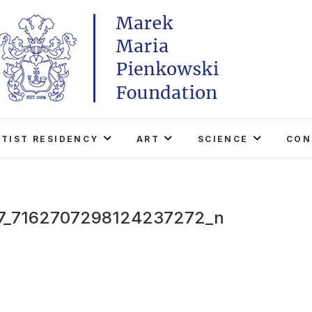
Marek Maria Pieńkowski
THE FOUNDATION EXISTS TO PROMOTE POLISH 
WORLD THROUGH ITS TWO CENTERS IN TH
RTIST RESIDENCY
ART
SCIENCE
CON
7_7162707298124237272_n