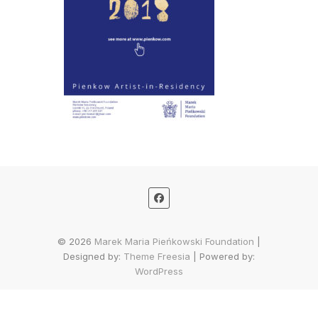
© 2026
Marek Maria Pieńkowski Foundation
|
Designed by:
Theme Freesia
| Powered by:
WordPress