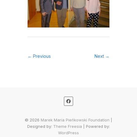
← Previous
Next →
© 2026
Marek Maria Pieńkowski Foundation
|
Designed by:
Theme Freesia
| Powered by:
WordPress