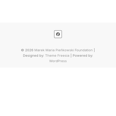
© 2026
Marek Maria Pieńkowski Foundation
|
Designed by:
Theme Freesia
| Powered by:
WordPress