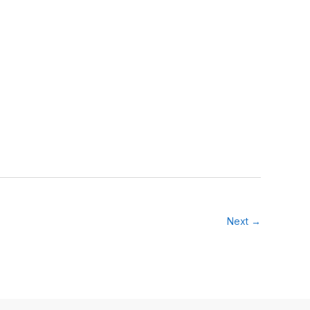
Next →