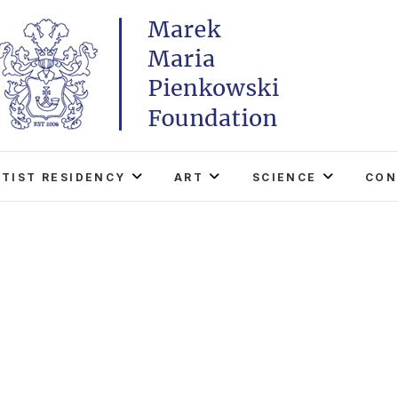
Marek Maria Pieńkowski
THE FOUNDATION EXISTS TO PROMOTE POLISH 
WORLD THROUGH ITS TWO CENTERS IN TH
RTIST RESIDENCY
ART
SCIENCE
CON