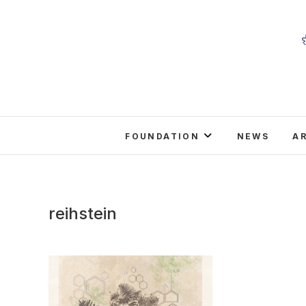
Skip
to
content
FOUNDATION
NEWS
A
reihstein