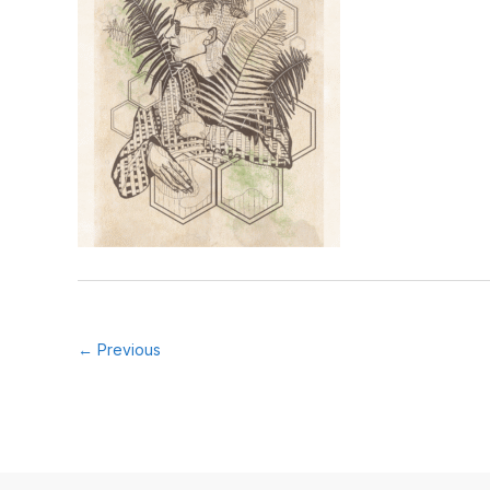
← Previous