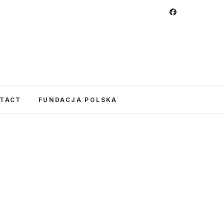
 Foundation
CULTURE IN POLAND AND AROUND THE
E UNITED STATES AND POLAND.
TACT
FUNDACJA POLSKA