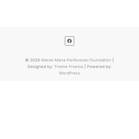
© 2026
Marek Maria Pieńkowski Foundation
|
Designed by:
Theme Freesia
| Powered by:
WordPress