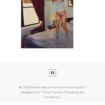
© 2026
Marek Maria Pieńkowski Foundation
|
Designed by:
Theme Freesia
| Powered by:
WordPress