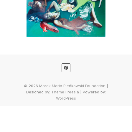
© 2026
Marek Maria Pieńkowski Foundation
|
Designed by:
Theme Freesia
| Powered by:
WordPress