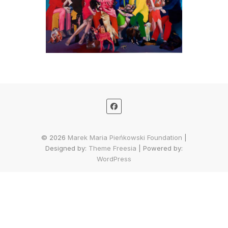
© 2026
Marek Maria Pieńkowski Foundation
|
Designed by:
Theme Freesia
| Powered by:
WordPress