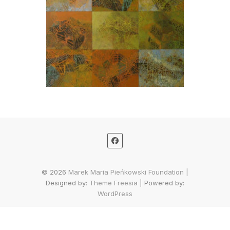
© 2026
Marek Maria Pieńkowski Foundation
|
Designed by:
Theme Freesia
| Powered by:
WordPress