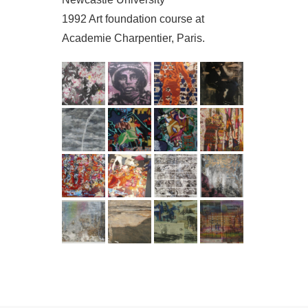
1992 Art foundation course at
Academie Charpentier, Paris.