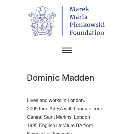
Skip
to
content
THE FOUNDATION EXISTS TO
Marek Maria
PROMOTE POLISH CULTURE IN
POLAND AND AROUND THE
Pieńkowski
WORLD THROUGH ITS TWO
CENTERS IN THE UNITED
STATES AND POLAND.
Foundation
Dominic Madden
Lives and works in London.
2009 Fine Art BA with honours from
Central Saint Martins, London
1995 English literature BA from
Newcastle University