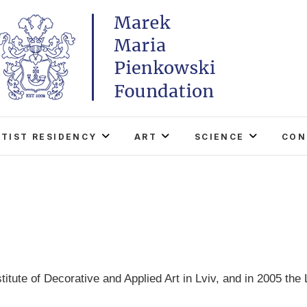
Marek Maria Pieńkowski
THE FOUNDATION EXISTS TO PROMOTE POLISH 
WORLD THROUGH ITS TWO CENTERS IN TH
RTIST RESIDENCY
ART
SCIENCE
CON
titute of Decorative and Applied Art in Lviv, and in 2005 th