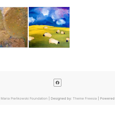
 Maria Pieńkowski Foundation
| Designed by:
Theme Freesia
| Powered