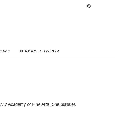
 Foundation
CULTURE IN POLAND AND AROUND THE
E UNITED STATES AND POLAND.
TACT
FUNDACJA POLSKA
e Lviv Academy of Fine Arts. She pursues