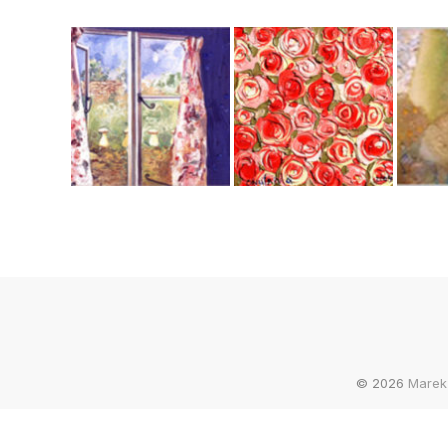
© 2026
Marek