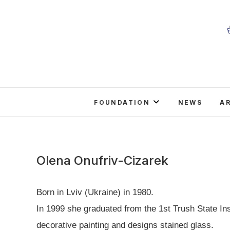
Skip
to
content
FOUNDATION
NEWS
A
Olena Onufriv-Cizarek
Born in Lviv (Ukraine) in 1980.
In 1999 she graduated from the 1st Trush State Ins
decorative painting and designs stained glass.