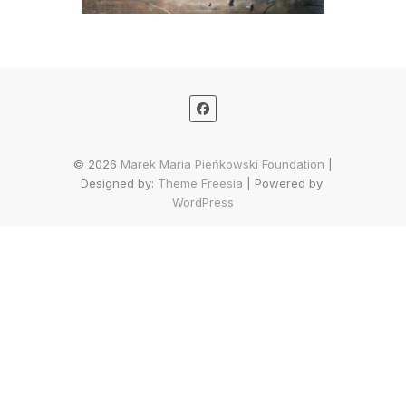
© 2026
Marek Maria Pieńkowski Foundation
|
Designed by:
Theme Freesia
| Powered by:
WordPress