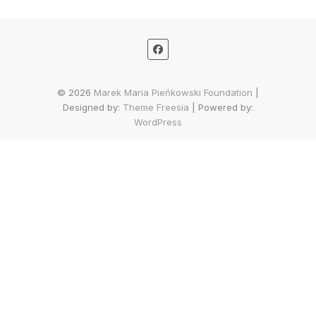
© 2026
Marek Maria Pieńkowski Foundation
|
Designed by:
Theme Freesia
| Powered by:
WordPress