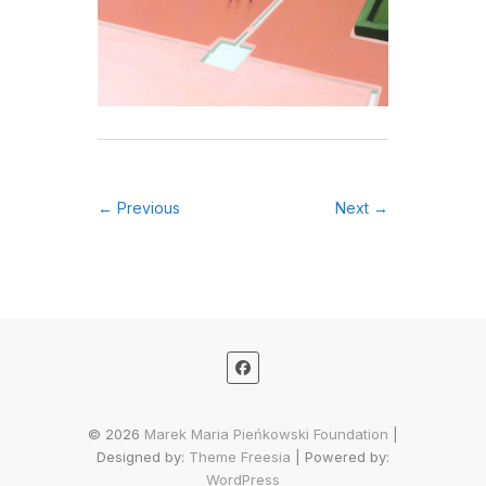
← Previous
Next →
© 2026
Marek Maria Pieńkowski Foundation
|
Designed by:
Theme Freesia
| Powered by:
WordPress