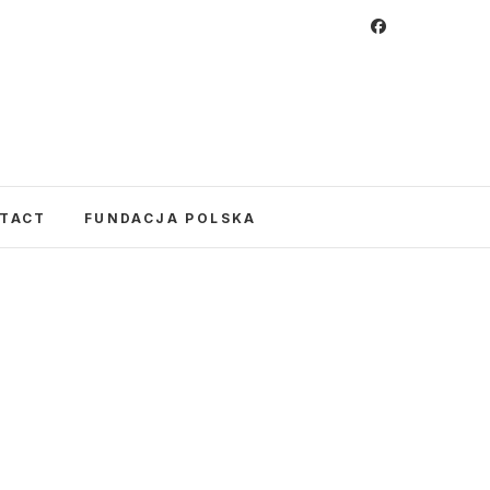
 Foundation
CULTURE IN POLAND AND AROUND THE
E UNITED STATES AND POLAND.
TACT
FUNDACJA POLSKA