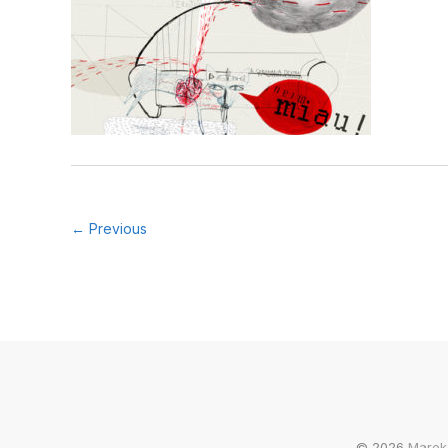
← Previous
© 2026
Marek