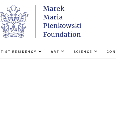
Marek Maria Pieńkowski
THE FOUNDATION EXISTS TO PROMOTE POLISH 
WORLD THROUGH ITS TWO CENTERS IN TH
RTIST RESIDENCY
ART
SCIENCE
CON