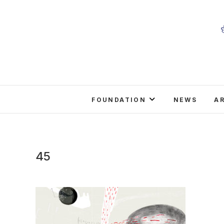
Skip
to
content
FOUNDATION
NEWS
A
45