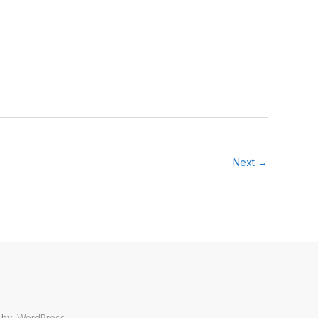
Next →
 by:
WordPress