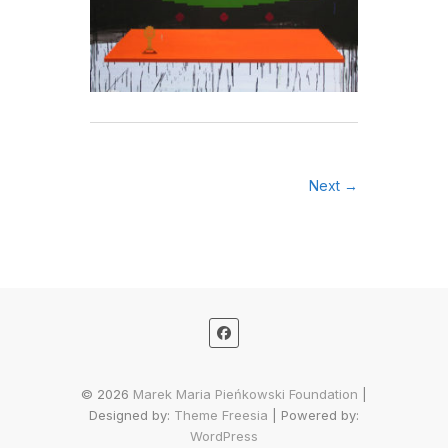
Next →
© 2026
Marek Maria Pieńkowski Foundation
|
Designed by:
Theme Freesia
| Powered by:
WordPress