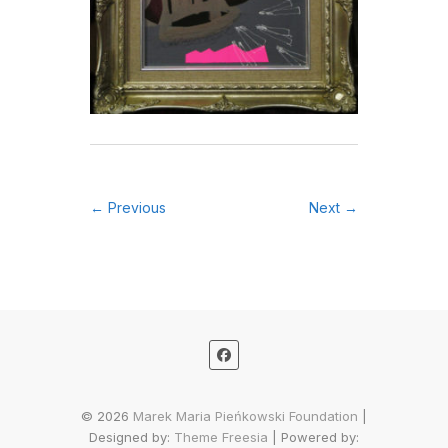
← Previous
Next →
© 2026
Marek Maria Pieńkowski Foundation
|
Designed by:
Theme Freesia
| Powered by: