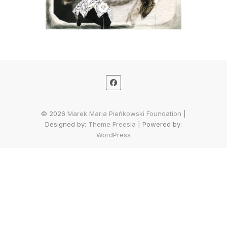
© 2026
Marek Maria Pieńkowski Foundation
|
Designed by:
Theme Freesia
| Powered by:
WordPress