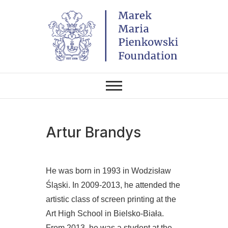
Skip
to
content
THE FOUNDATION EXISTS TO
Marek Maria
PROMOTE POLISH CULTURE IN
POLAND AND AROUND THE
Pieńkowski
WORLD THROUGH ITS TWO
CENTERS IN THE UNITED
STATES AND POLAND.
Foundation
Artur Brandys
He was born in 1993 in Wodzisław
Śląski. In 2009-2013, he attended the
artistic class of screen printing at the
Art High School in Bielsko-Biała.
From 2013, he was a student at the