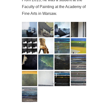
Faculty of Painting at the Academy of
Fine Arts in Warsaw.