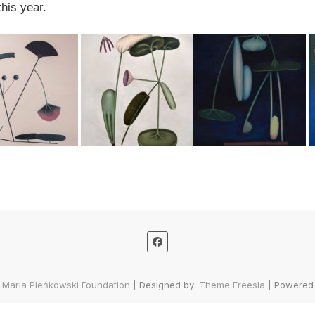
his year.
 Maria Pieńkowski Foundation
| Designed by:
Theme Freesia
| Powered