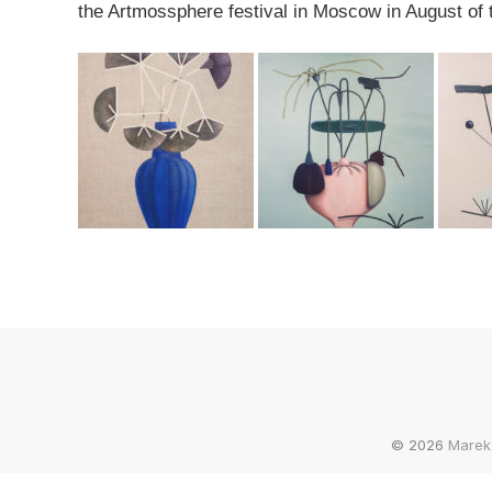
the Artmossphere festival in Moscow in August of t
© 2026
Marek