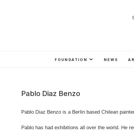
Skip
to
content
FOUNDATION
NEWS
A
Pablo Diaz Benzo
Pablo Diaz Benzo is a Berlin based Chilean painter,
Pablo has had exhibitions all over the world. He rec