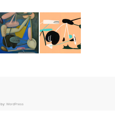
 by:
WordPress