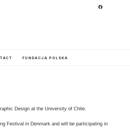
 Foundation
CULTURE IN POLAND AND AROUND THE
E UNITED STATES AND POLAND.
TACT
FUNDACJA POLSKA
raphic Design at the University of Chile.
ing Festival in Denmark and will be participating in