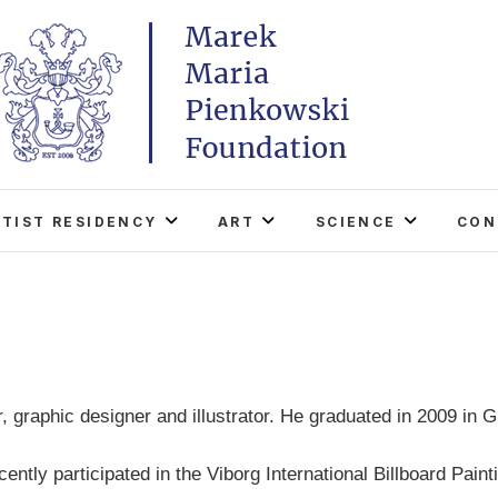
Marek Maria Pieńkowski
THE FOUNDATION EXISTS TO PROMOTE POLISH 
WORLD THROUGH ITS TWO CENTERS IN TH
RTIST RESIDENCY
ART
SCIENCE
CON
 graphic designer and illustrator. He graduated in 2009 in G
ently participated in the Viborg International Billboard Paint