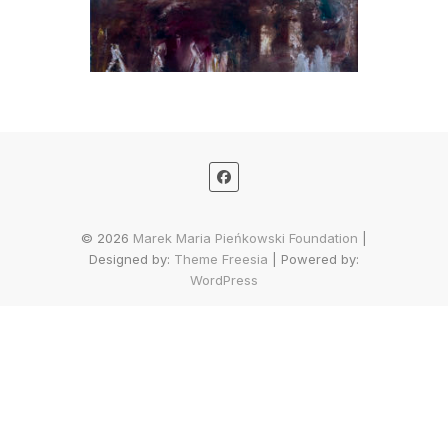
© 2026
Marek Maria Pieńkowski Foundation
|
Designed by:
Theme Freesia
| Powered by:
WordPress