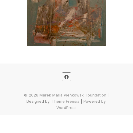
© 2026
Marek Maria Pieńkowski Foundation
|
Designed by:
Theme Freesia
| Powered by:
WordPress