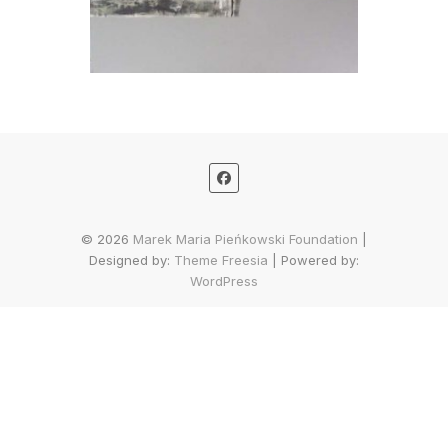
© 2026
Marek Maria Pieńkowski Foundation
|
Designed by:
Theme Freesia
| Powered by:
WordPress