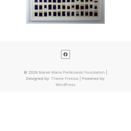
© 2026
Marek Maria Pieńkowski Foundation
|
Designed by:
Theme Freesia
| Powered by:
WordPress