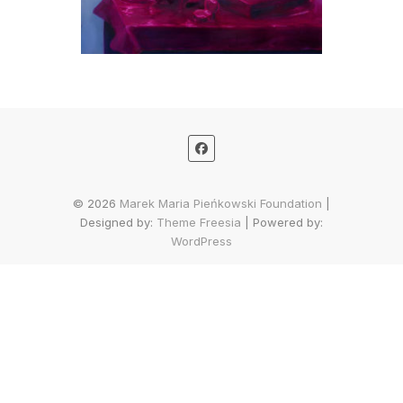
© 2026
Marek Maria Pieńkowski Foundation
|
Designed by:
Theme Freesia
| Powered by:
WordPress