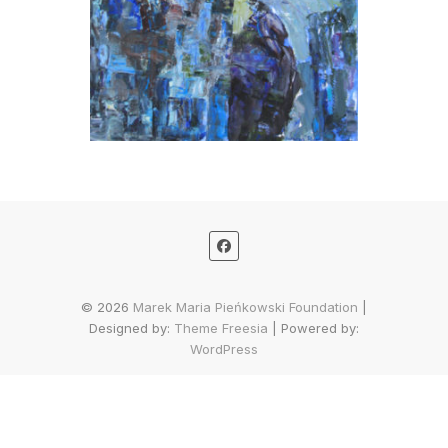
© 2026
Marek Maria Pieńkowski Foundation
|
Designed by:
Theme Freesia
| Powered by:
WordPress