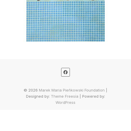
© 2026
Marek Maria Pieńkowski Foundation
|
Designed by:
Theme Freesia
| Powered by:
WordPress