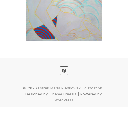
© 2026
Marek Maria Pieńkowski Foundation
|
Designed by:
Theme Freesia
| Powered by:
WordPress