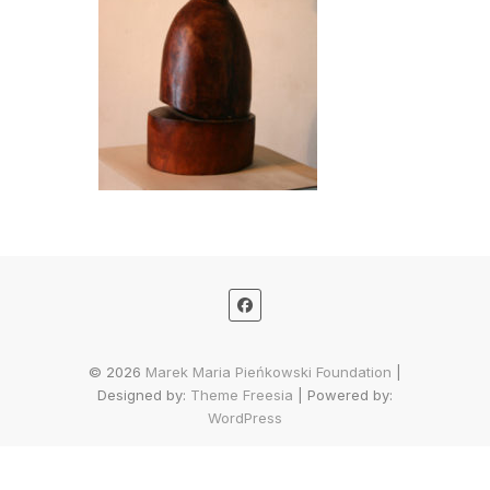
© 2026
Marek Maria Pieńkowski Foundation
|
Designed by:
Theme Freesia
| Powered by:
WordPress