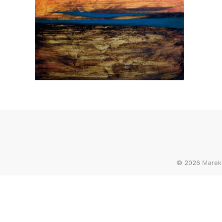
© 2026
Marek