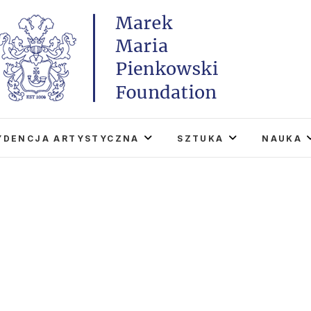
Marek Maria Pieńkowski
THE FOUNDATION EXISTS TO PROMOTE POLISH 
WORLD THROUGH ITS TWO CENTERS IN TH
YDENCJA ARTYSTYCZNA
SZTUKA
NAUKA