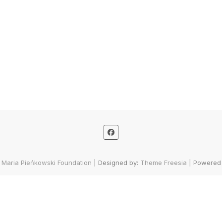
 Maria Pieńkowski Foundation
| Designed by:
Theme Freesia
| Powered