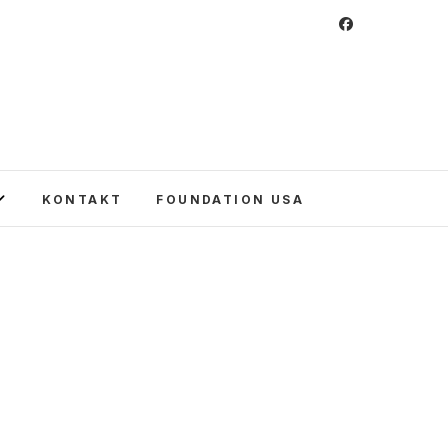
 Foundation
CULTURE IN POLAND AND AROUND THE
E UNITED STATES AND POLAND.
KONTAKT
FOUNDATION USA