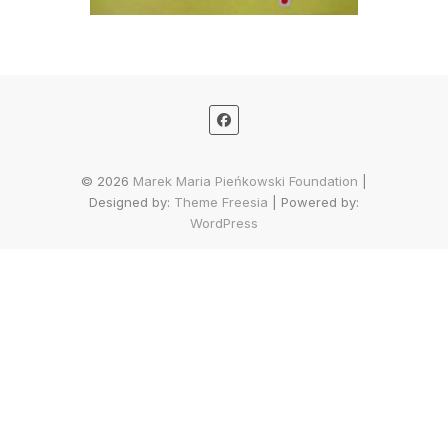
© 2026
Marek Maria Pieńkowski Foundation
|
Designed by:
Theme Freesia
| Powered by:
WordPress