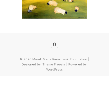
© 2026
Marek Maria Pieńkowski Foundation
|
Designed by:
Theme Freesia
| Powered by:
WordPress