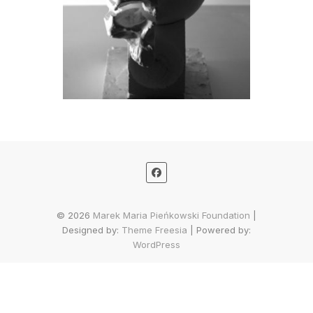
© 2026
Marek Maria Pieńkowski Foundation
|
Designed by:
Theme Freesia
| Powered by:
WordPress