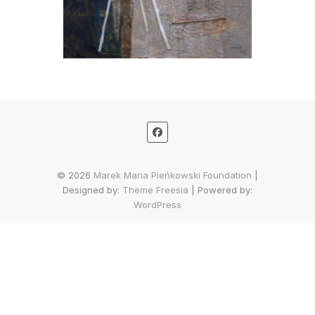
© 2026
Marek Maria Pieńkowski Foundation
|
Designed by:
Theme Freesia
| Powered by:
WordPress