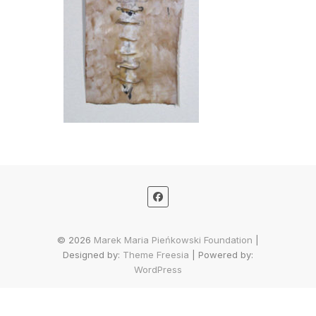
© 2026
Marek Maria Pieńkowski Foundation
|
Designed by:
Theme Freesia
| Powered by:
WordPress