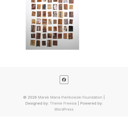
© 2026
Marek Maria Pieńkowski Foundation
|
Designed by:
Theme Freesia
| Powered by:
WordPress