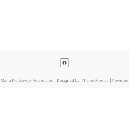
 Maria Pieńkowski Foundation
| Designed by:
Theme Freesia
| Powered