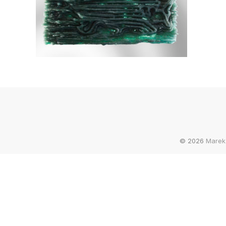
© 2026
Marek