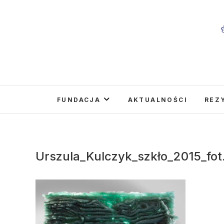
Skip
to
content
FUNDACJA
AKTUALNOŚCI
REZ
Urszula_Kulczyk_szkło_2015_fot