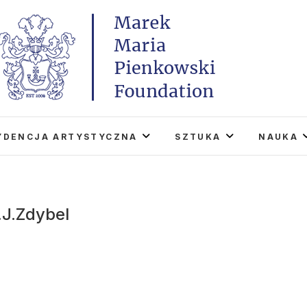
Marek Maria Pieńkowski
THE FOUNDATION EXISTS TO PROMOTE POLISH 
WORLD THROUGH ITS TWO CENTERS IN TH
YDENCJA ARTYSTYCZNA
SZTUKA
NAUKA
.J.Zdybel