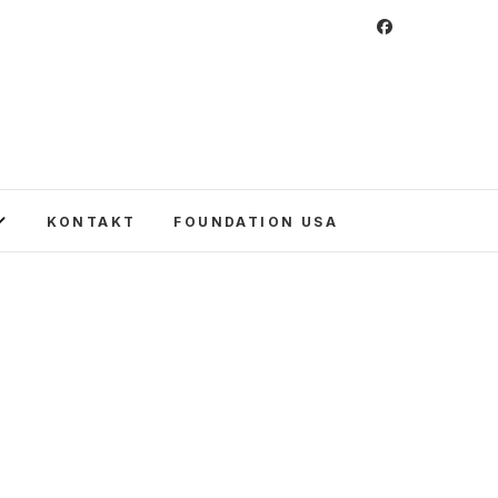
 Foundation
CULTURE IN POLAND AND AROUND THE
E UNITED STATES AND POLAND.
KONTAKT
FOUNDATION USA