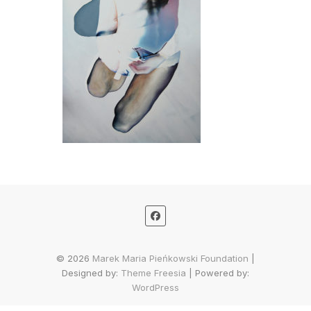
© 2026
Marek Maria Pieńkowski Foundation
|
Designed by:
Theme Freesia
| Powered by:
WordPress