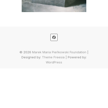
© 2026
Marek Maria Pieńkowski Foundation
|
Designed by:
Theme Freesia
| Powered by:
WordPress