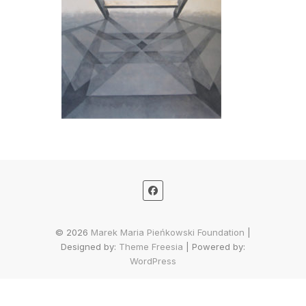
© 2026
Marek Maria Pieńkowski Foundation
|
Designed by:
Theme Freesia
| Powered by:
WordPress