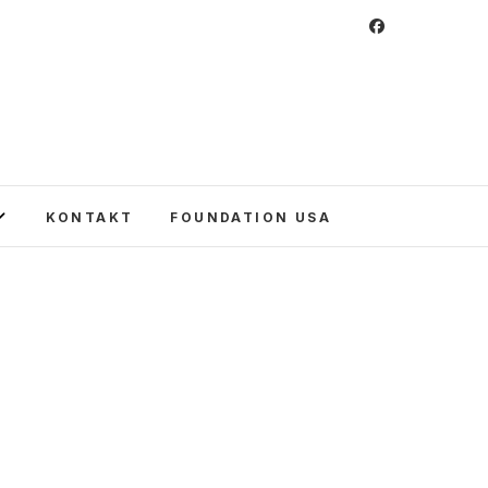
 Foundation
CULTURE IN POLAND AND AROUND THE
E UNITED STATES AND POLAND.
KONTAKT
FOUNDATION USA