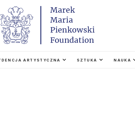
Marek Maria Pieńkowski
THE FOUNDATION EXISTS TO PROMOTE POLISH 
WORLD THROUGH ITS TWO CENTERS IN TH
YDENCJA ARTYSTYCZNA
SZTUKA
NAUKA