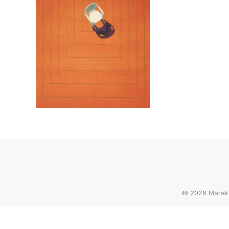
© 2026
Marek