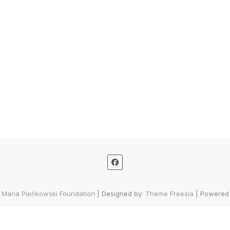
 Maria Pieńkowski Foundation
| Designed by:
Theme Freesia
| Powered